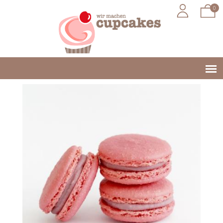
0
Jump to navigation
Main
menu