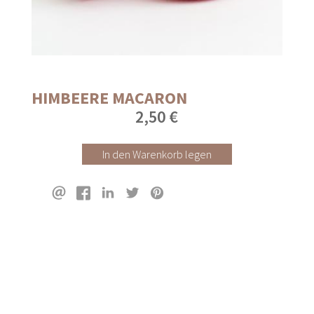
HIMBEERE MACARON
2,50 €