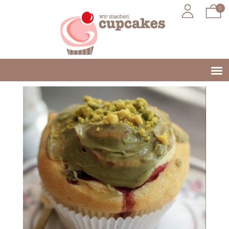
0
Jump to navigation
Main
menu