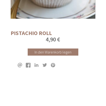
PISTACHIO ROLL
4,90 €