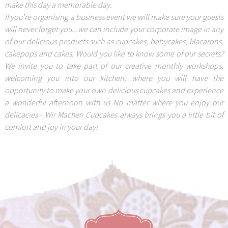
make this day a memorable day.
If you’re organising a business event we will make sure your guests
will never forget you...we can include your corporate image in any
of our delicious products such as cupcakes, babycakes, Macarons,
cakepops and cakes. Would you like to know some of our secrets?
We invite you to take part of our creative monthly workshops,
welcoming you into our kitchen, where you will have the
opportunity to make your own delicious cupcakes and experience
a wonderful afternoon with us No matter where you enjoy our
delicacies - Wir Machen Cupcakes always brings you a little bit of
comfort and joy in your day!