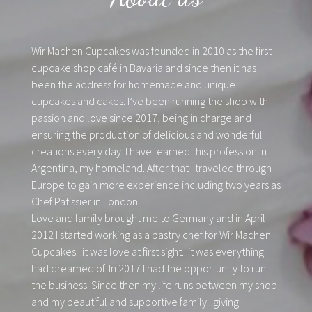
Wir Machen Cupcakes was founded in 2010 as the first
cupcake shop café in Bavaria and since then it has
been the address for homemade and unique
cupcakes and cakes. I’ve been running the shop with
passion and love since 2017, being in charge and
ensuring the production of delicious and wonderful
creations every day. I have learned this profession in
Argentina, my homeland. After that I traveled through
Europe to gain more experience including two years as
Chef Patissier in London.
Love and family brought me to Germany and in April
2012 I started working as a pastry chef for Wir Machen
Cupcakes...it was love at first sight...it was everything I
had dreamed of. In 2017 I had the opportunity to run
the business. Since then my life runs between my shop
and my beautiful and supportive family...giving