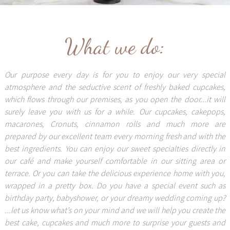
What we do:
Our purpose every day is for you to enjoy our very special
atmosphere and the seductive scent of freshly baked cupcakes,
which flows through our premises, as you open the door...it will
surely leave you with us for a while. Our cupcakes, cakepops,
macarones, Cronuts, cinnamon rolls and much more are
prepared by our excellent team every morning fresh and with the
best ingredients. You can enjoy our sweet specialties directly in
our café and make yourself comfortable in our sitting area or
terrace. Or you can take the delicious experience home with you,
wrapped in a pretty box. Do you have a special event such as
birthday party, babyshower, or your dreamy wedding coming up?
...let us know what’s on your mind and we will help you create the
best cake, cupcakes and much more to surprise your guests and