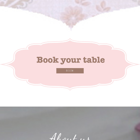
About us