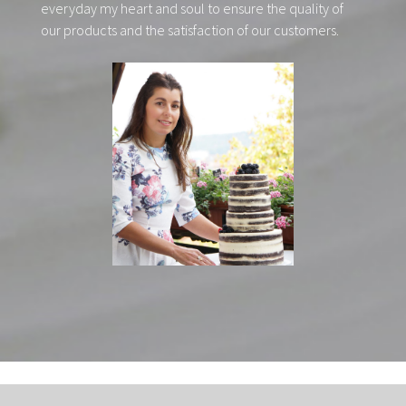
everyday my heart and soul to ensure the quality of
our products and the satisfaction of our customers.