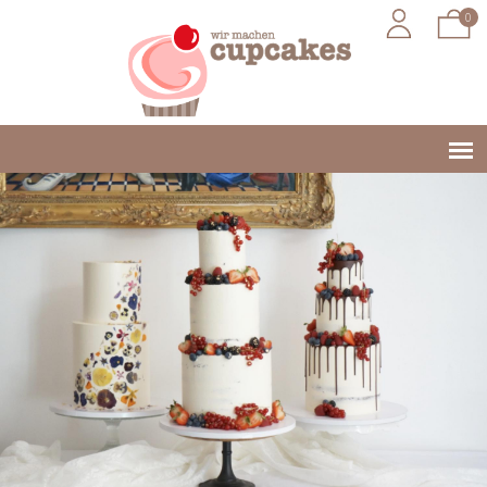
Jump to navigation
0
Main
menu