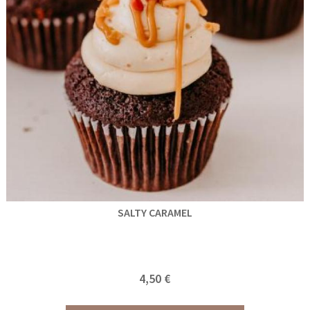
SALTY CARAMEL
4,50 €