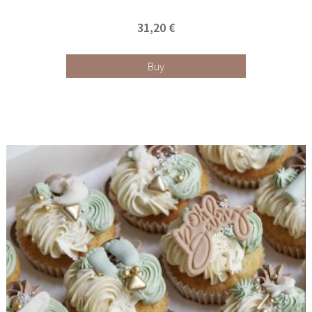
31,20 €
Buy