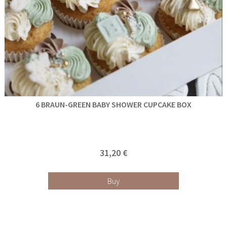
6 BRAUN-GREEN BABY SHOWER CUPCAKE BOX
31,20 €
Buy