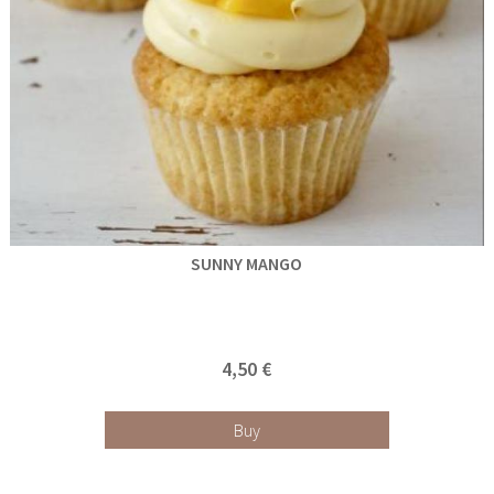
SUNNY MANGO
4,50 €
Buy