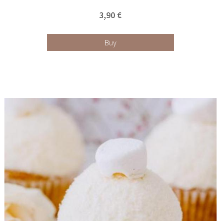
3,90 €
Buy