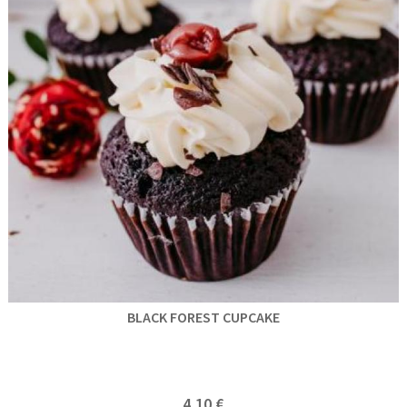
BLACK FOREST CUPCAKE
4,10 €