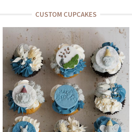
CUSTOM CUPCAKES