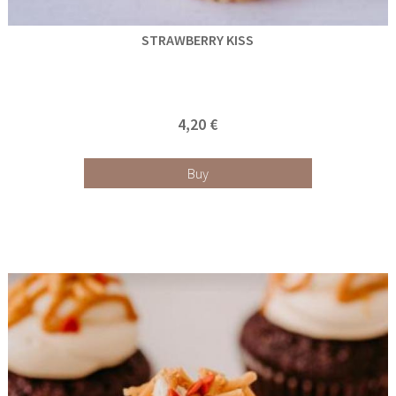
STRAWBERRY KISS
4,20 €
Buy