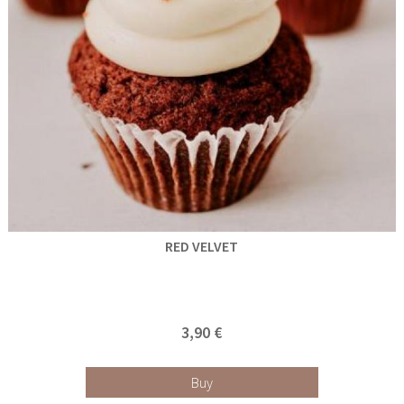
RED VELVET
3,90 €
Buy