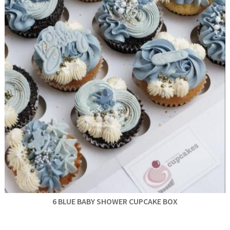
6 BLUE BABY SHOWER CUPCAKE BOX