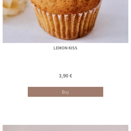
LEMON KISS
3,90 €
Buy