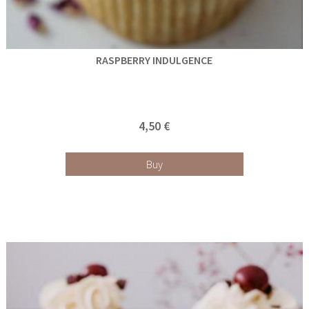
RASPBERRY INDULGENCE
4,50 €
Buy