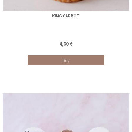
KING CARROT
4,60 €
Buy