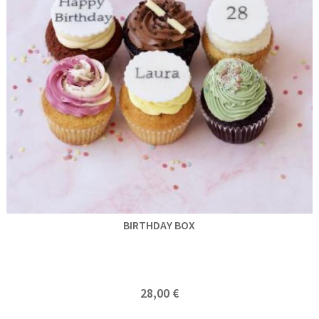
BIRTHDAY BOX
28,00 €