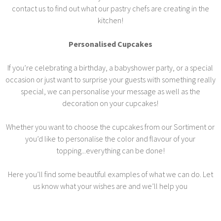
contact us to find out what our pastry chefs are creating in the
kitchen!
Personalised Cupcakes
If you’re celebrating a birthday, a babyshower party, or a special
occasion or just want to surprise your guests with something really
special, we can personalise your message as well as the
decoration on your cupcakes!
Whether you want to choose the cupcakes from our Sortiment or
you’d like to personalise the color and flavour of your
topping...everything can be done!
Here you’ll find some beautiful examples of what we can do. Let
us know what your wishes are and we’ll help you