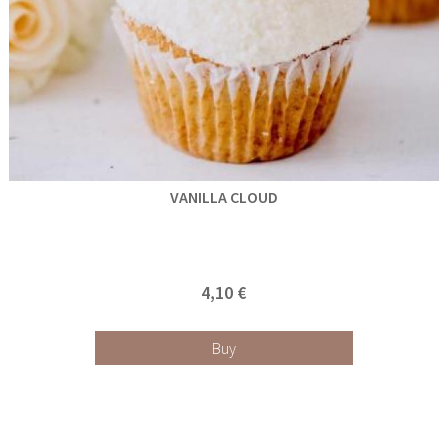
VANILLA CLOUD
4,10 €
Buy