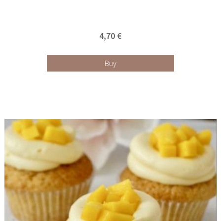
4,70 €
Buy