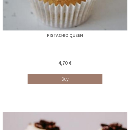
PISTACHIO QUEEN
4,70 €
Buy