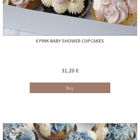
6 PINK BABY SHOWER CUPCAKES
31,20 €
Buy