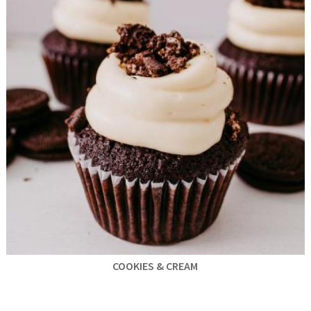
COOKIES & CREAM