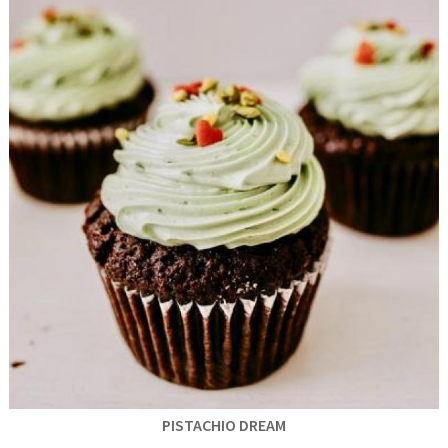
PISTACHIO DREAM