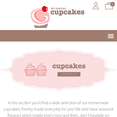
0
Jump to navigation
Main
menu
In this section you’ll find a wide selection of our homemade
cupcakes, freshly made everyday for you! We also have seasonal
flavours which rotate every now and then...don’t hesitate on