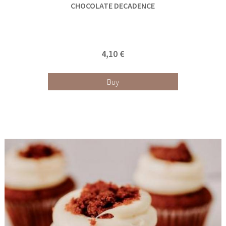
CHOCOLATE DECADENCE
4,10 €
Buy