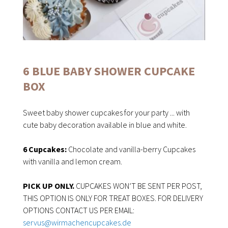
6 BLUE BABY SHOWER CUPCAKE
BOX
Sweet baby shower cupcakes for your party ... with
cute baby decoration available in blue and white.
6 Cupcakes:
Chocolate and vanilla-berry Cupcakes
with vanilla and lemon cream.
PICK UP ONLY.
CUPCAKES WON’T BE SENT PER POST,
THIS OPTION IS ONLY FOR TREAT BOXES. FOR DELIVERY
OPTIONS CONTACT US PER EMAIL:
servus@wirmachencupcakes.de