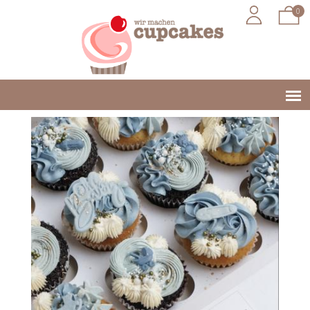
0
Jump to navigation
Main
menu