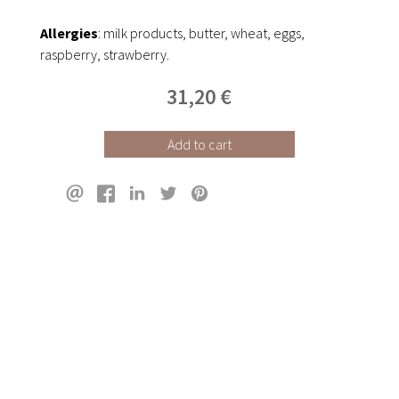
Allergies
: milk products, butter, wheat, eggs,
raspberry, strawberry.
31,20 €