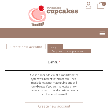
0
Jump to navigation
Login
Create new account
(active tab)
Main
Request new password
P
menu
E-mail
*
r
A valid e-mail address. All e-mails from the
i
system will be sent to this address. The e-
mail address is not made public and will
only be used if you wish to receive a new
m
password or wish to receive certain news or
notifications by e-mail.
a